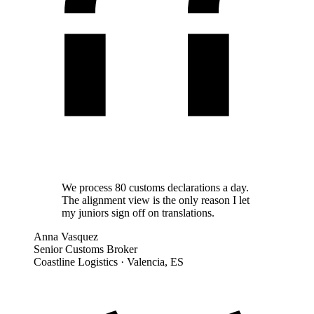
We process 80 customs declarations a day.
The alignment view is the only reason I let
my juniors sign off on translations.
Anna Vasquez
Senior Customs Broker
Coastline Logistics
·
Valencia, ES