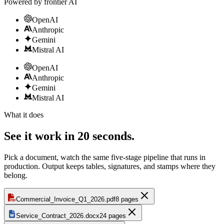
Powered by frontier AI
OpenAI
Anthropic
Gemini
Mistral AI
OpenAI
Anthropic
Gemini
Mistral AI
What it does
See it work in 20 seconds.
Pick a document, watch the same five-stage pipeline that runs in
production. Output keeps tables, signatures, and stamps where they
belong.
Commercial_Invoice_Q1_2026.pdf
8 pages
Service_Contract_2026.docx
24 pages