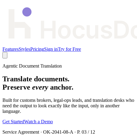
Features
Styles
Pricing
Sign in
Try for Free
Agentic Document Translation
Translate documents.
Preserve
every
anchor.
Built for customs brokers, legal-ops leads, and translation desks who
need the output to look exactly like the input, only in another
language.
Get Started
Watch a Demo
Service Agreement
·
OK-2041-08-A
·
P. 03 / 12