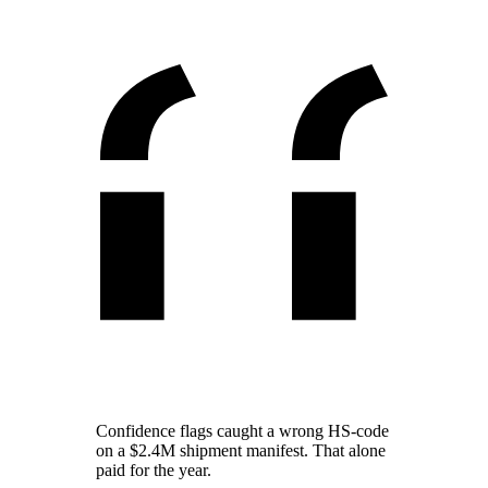
Confidence flags caught a wrong HS-code
on a $2.4M shipment manifest. That alone
paid for the year.