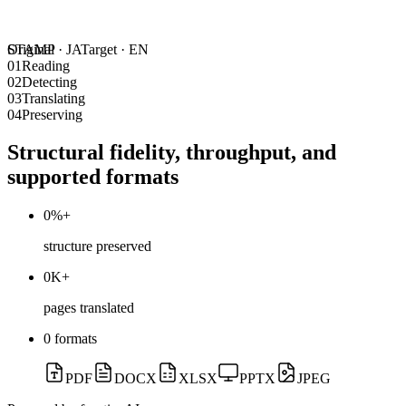
STAMP
Original ·
JA
Target ·
EN
01
Reading
02
Detecting
03
Translating
04
Preserving
Structural fidelity, throughput, and
supported formats
0
%+
structure preserved
0
K+
pages translated
0
formats
PDF
DOCX
XLSX
PPTX
JPEG