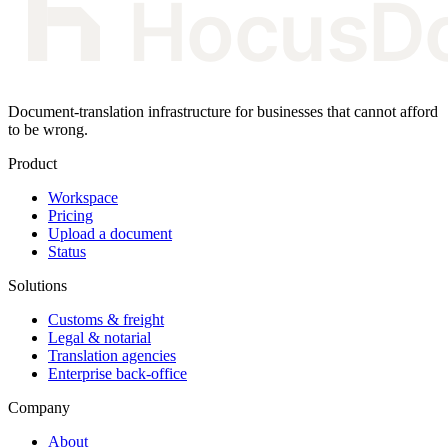
Document-translation infrastructure for businesses that cannot afford
to be wrong.
Product
Workspace
Pricing
Upload a document
Status
Solutions
Customs & freight
Legal & notarial
Translation agencies
Enterprise back-office
Company
About