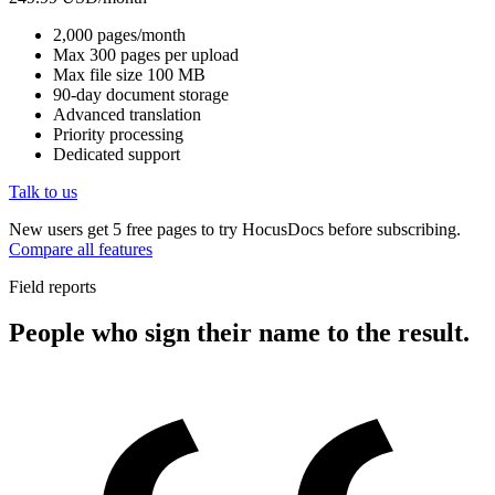
2,000 pages/month
Max 300 pages per upload
Max file size 100 MB
90-day document storage
Advanced translation
Priority processing
Dedicated support
Talk to us
New users get 5 free pages to try HocusDocs before subscribing.
Compare all features
Field reports
People who sign their name to the result.