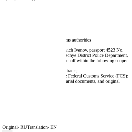
Notarius · Moscow
License No. 77-000-1428
14 Apr 2026
No. 11-7842
POWER OF ATTORNEY
for representation before the customs authorities
By this instrument I,
Sergey Petrovich Ivanov
, passport 4523 No.
187621, issued by the Zamoskvorechye District Police Department,
authorise the bearer to act on my behalf within the following scope:
execute and sign supply contracts;
represent interests before the Federal Customs Service (FCS);
receive correspondence, notarial documents, and original
invoices.
S. P. Ivanov
Principal’s signature
APOSTILLE
NOT
Valid until
14 Apr 2027
Original
·
RU
Translation
·
EN