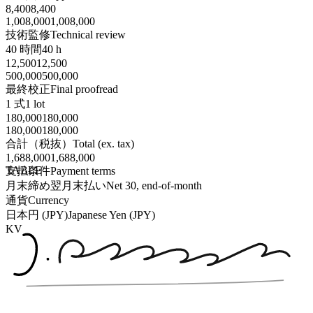
8,400
8,400
1,008,000
1,008,000
技術監修
Technical review
40 時間
40 h
12,500
12,500
500,000
500,000
最終校正
Final proofread
1 式
1 lot
180,000
180,000
180,000
180,000
合計（税抜）
Total (ex. tax)
1,688,000
1,688,000
TABLE
支払条件
Payment terms
月末締め翌月末払い
Net 30, end-of-month
通貨
Currency
日本円 (JPY)
Japanese Yen (JPY)
KV