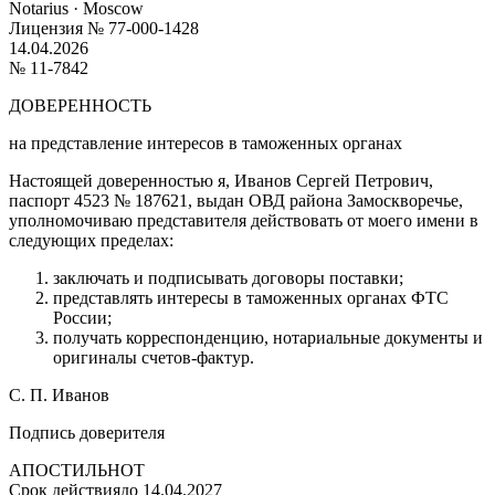
Notarius · Moscow
Лицензия № 77-000-1428
14.04.2026
№ 11-7842
ДОВЕРЕННОСТЬ
на представление интересов в таможенных органах
Настоящей доверенностью я,
Иванов Сергей Петрович
,
паспорт 4523 № 187621, выдан ОВД района Замоскворечье,
уполномочиваю представителя действовать от моего имени в
следующих пределах:
заключать и подписывать договоры поставки;
представлять интересы в таможенных органах ФТС
России;
получать корреспонденцию, нотариальные документы и
оригиналы счетов-фактур.
С. П. Иванов
Подпись доверителя
АПОСТИЛЬ
НОТ
Срок действия
до 14.04.2027