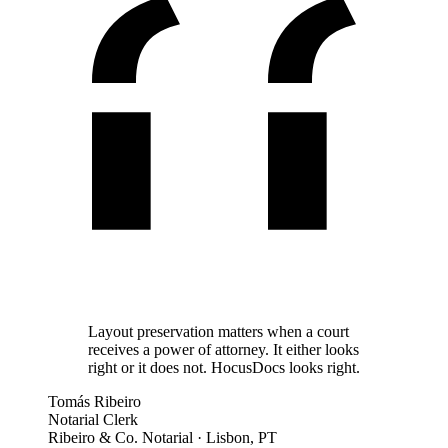
Layout preservation matters when a court
receives a power of attorney. It either looks
right or it does not. HocusDocs looks right.
Tomás Ribeiro
Notarial Clerk
Ribeiro & Co. Notarial
·
Lisbon, PT