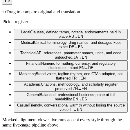
Drag to compare original and translation
Pick a register
Legal
Clauses, defined terms, notarial endorsements held in
place.
RU
→
EN
Medical
Clinical terminology, drug names, and dosages kept
exact.
DE
→
EN
Technical
API references, parameter names, units, and code
untouched.
JA
→
EN
Financial
Numeric formatting, currency, and regulatory
disclosures intact.
EN
→
DE
Marketing
Brand voice, tagline rhythm, and CTAs adapted, not
flattened.
FR
→
EN
Academic
Citations, methodology, and scholarly register
preserved.
ZH
→
EN
General
Balanced, professional business prose at full
readability.
EN
→
ES
Casual
Friendly, conversational warmth without losing the source
voice.
IT
→
EN
Mocked alignment view · live runs accept every style through the
same five-stage pipeline above.