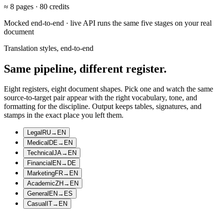
≈
8
pages ·
80
credits
Mocked end-to-end · live API runs the same five stages on your real
document
Translation styles, end-to-end
Same pipeline, different register.
Eight registers, eight document shapes. Pick one and watch the same
source-to-target pair appear with the right vocabulary, tone, and
formatting for the discipline. Output keeps tables, signatures, and
stamps in the exact place you left them.
Legal
RU
→
EN
Medical
DE
→
EN
Technical
JA
→
EN
Financial
EN
→
DE
Marketing
FR
→
EN
Academic
ZH
→
EN
General
EN
→
ES
Casual
IT
→
EN