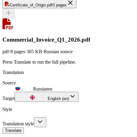
Certificate_of_Origin.pdf
3 pages
Commercial_Invoice_Q1_2026.pdf
pdf
·
8
pages
·
305 KB
·
Russian
source
Press
Translate
to run the full pipeline.
Translation
Source
Russian
ru
Target
English (en)
Style
Translation style
Translate