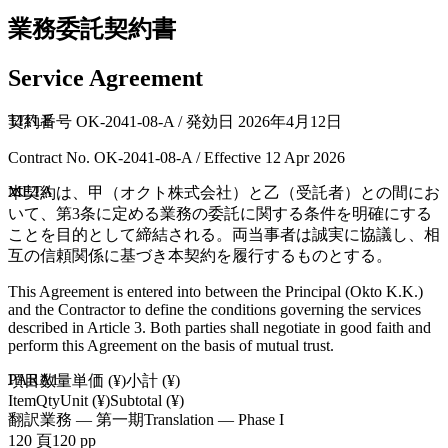
業務委託契約書
Service Agreement
TITLE
契約番号 OK-2041-08-A / 発効日 2026年4月12日
Contract No. OK-2041-08-A / Effective 12 Apr 2026
META
本契約は、甲（オクト株式会社）と乙（受託者）との間にお
いて、第3条に定める業務の委託に関する条件を明確にする
ことを目的として締結される。両当事者は誠実に協議し、相
互の信頼関係に基づき本契約を履行するものとする。
This Agreement is entered into between the Principal (Okto K.K.)
and the Contractor to define the conditions governing the services
described in Article 3. Both parties shall negotiate in good faith and
perform this Agreement on the basis of mutual trust.
PARA1
項目
数量
単価 (¥)
小計 (¥)
Item
Qty
Unit (¥)
Subtotal (¥)
翻訳業務 — 第一期
Translation — Phase I
120 頁
120 pp