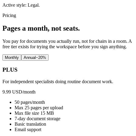
Active style:
Legal
.
Pricing
Pages a month, not seats.
You pay for documents you actually run, not for chairs in a room. A
free tier exists for trying the workspace before you sign anything.
Monthly
Annual
−
20
%
PLUS
For independent specialists doing routine document work.
9.99 USD
/month
50 pages/month
Max 25 pages per upload
Max file size 15 MB
7-day document storage
Basic translation
Email support