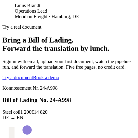
Linus Brandt
Operations Lead
Meridian Freight
·
Hamburg, DE
Try a real document
Bring a Bill of Lading.
Forward the translation by lunch.
Sign in with email, upload your first document, watch the pipeline
run, and forward the translation. Five free pages, no credit card.
Try a document
Book a demo
Konnossement Nr. 24-A998
Bill of Lading No. 24-A998
Steel coil
1 200
€14 820
DE → EN