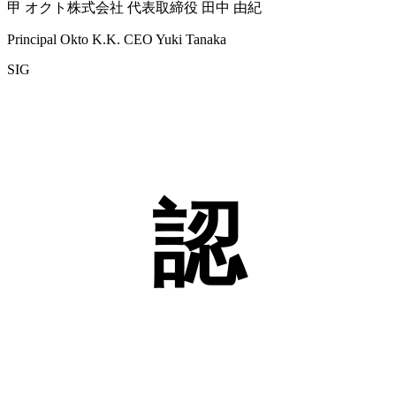
甲 オクト株式会社 代表取締役 田中 由紀
Principal Okto K.K. CEO Yuki Tanaka
SIG
認