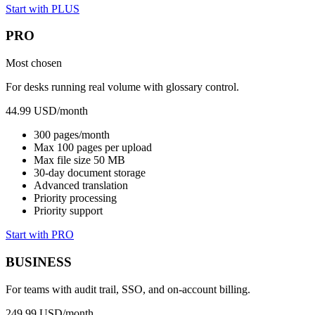
Start with PLUS
PRO
Most chosen
For desks running real volume with glossary control.
44.99 USD
/month
300 pages/month
Max 100 pages per upload
Max file size 50 MB
30-day document storage
Advanced translation
Priority processing
Priority support
Start with PRO
BUSINESS
For teams with audit trail, SSO, and on-account billing.
249.99 USD
/month