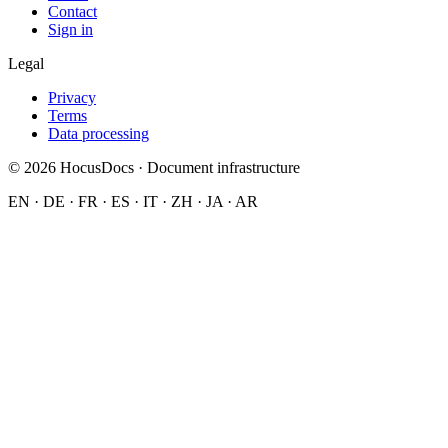
Contact
Sign in
Legal
Privacy
Terms
Data processing
© 2026 HocusDocs · Document infrastructure
EN · DE · FR · ES · IT · ZH · JA · AR